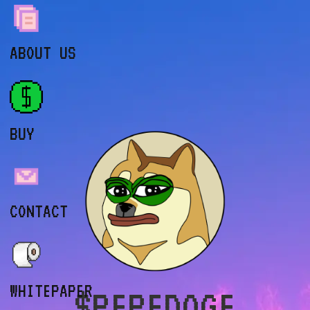
ABOUT US
BUY
CONTACT
WHITEPAPER
$PEPEDOGE