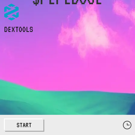
DEXTOOLS
START